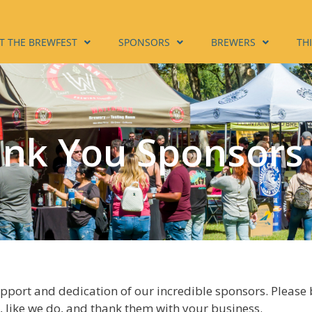
T THE BREWFEST
SPONSORS
BREWERS
TH
nk You Sponsors
upport and dedication of our incredible sponsors. Please
 like we do, and thank them with your business.