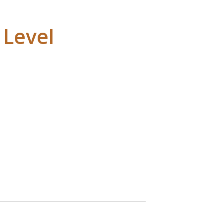
 Level