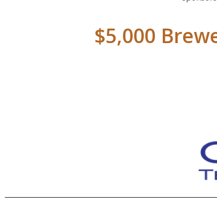
$5,000 Brewe