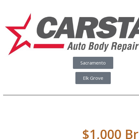
Sacramento
Elk Grove
$1,000 Br