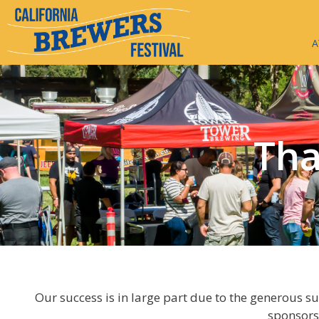
A
Tha
Our success is in large part due to the generous s
sponsors,