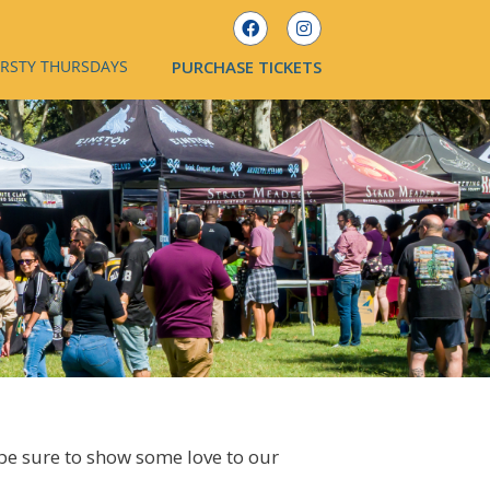
IRSTY THURSDAYS
PURCHASE TICKETS
 be sure to show some love to our