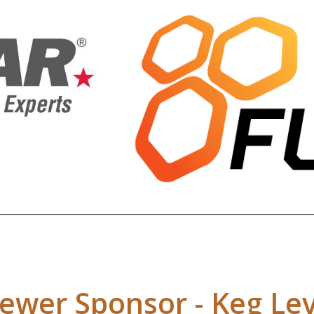
ewer Sponsor - Keg Lev