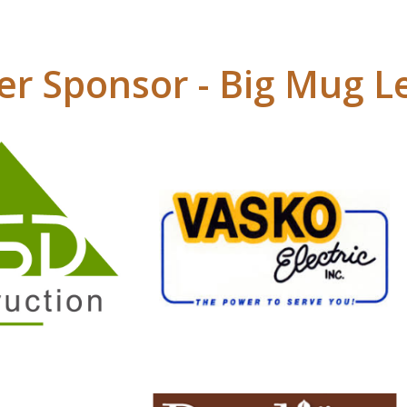
r Sponsor - Big Mug L