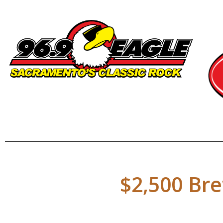
$2,500 Bre