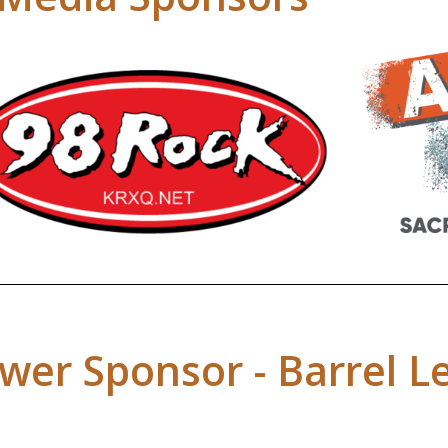
wer Sponsor - Barrel L