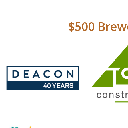
$500 Brewe