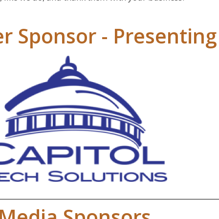
r Sponsor - Presenting
Media Sponsors