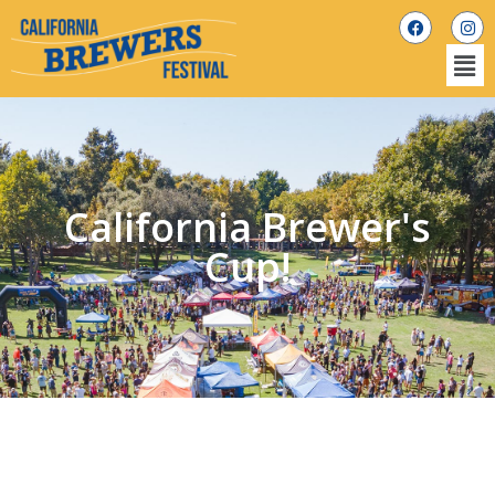
California Brewer's
Cup!