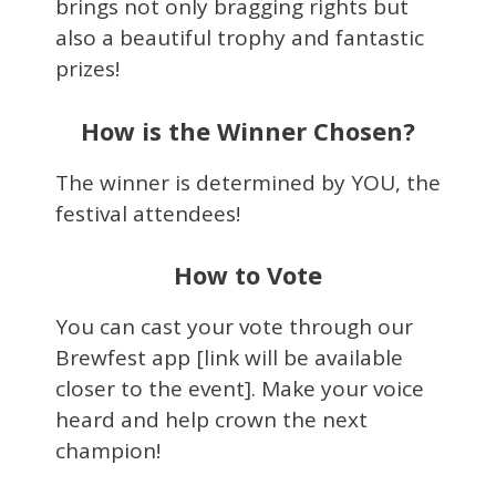
brings not only bragging rights but
also a beautiful trophy and fantastic
prizes!
How is the Winner Chosen?
The winner is determined by YOU, the
festival attendees!
How to Vote
You can cast your vote through our
Brewfest app [link will be available
closer to the event]. Make your voice
heard and help crown the next
champion!