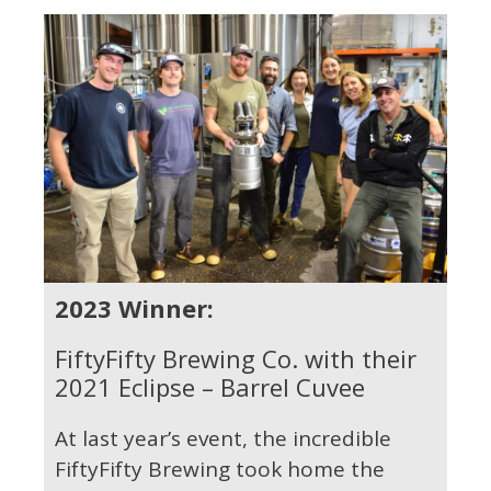
2023 Winner:
FiftyFifty Brewing Co. with their
2021 Eclipse – Barrel Cuvee
At last year’s event, the incredible
FiftyFifty Brewing took home the