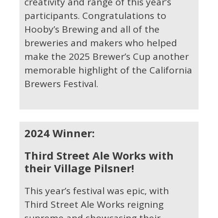
creativity and range of this year’s
participants. Congratulations to
Hooby’s Brewing and all of the
breweries and makers who helped
make the 2025 Brewer’s Cup another
memorable highlight of the California
Brewers Festival.
2024 Winner:
Third Street Ale Works with
their Village Pilsner!
This year’s festival was epic, with
Third Street Ale Works reigning
supreme and showcasing their