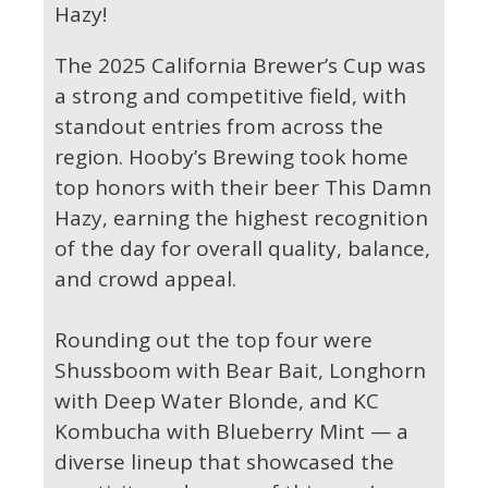
Hazy!
The 2025 California Brewer’s Cup was
a strong and competitive field, with
standout entries from across the
region. Hooby’s Brewing took home
top honors with their beer This Damn
Hazy, earning the highest recognition
of the day for overall quality, balance,
and crowd appeal.
Rounding out the top four were
Shussboom with Bear Bait, Longhorn
with Deep Water Blonde, and KC
Kombucha with Blueberry Mint — a
diverse lineup that showcased the