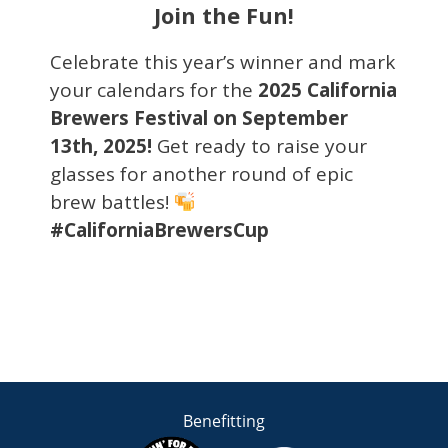
Join the Fun!
Celebrate this year’s winner and mark
your calendars for the
2025 California
Brewers Festival on September
13th, 2025!
Get ready to raise your
glasses for another round of epic
brew battles!
#CaliforniaBrewersCup
Benefitting