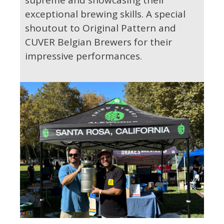
exceptional brewing skills. A special
shoutout to Original Pattern and
CUVER Belgian Brewers for their
impressive performances.