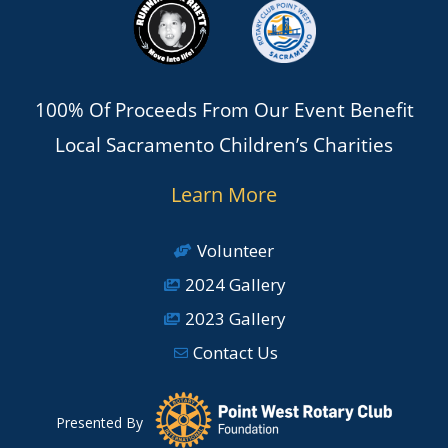
100% Of Proceeds From Our Event Benefit
Local Sacramento Children’s Charities
Learn More
Volunteer
2024 Gallery
2023 Gallery
Contact Us
Presented By