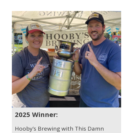
2025 Winner:
Hooby’s Brewing with This Damn