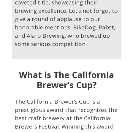
coveted title, showcasing their
brewing excellence. Let’s not forget to
give a round of applause to our
honorable mentions: BikeDog, Pabst,
and Alaro Brewing, who brewed up
some serious competition.
What is The California
Brewer’s Cup?
The California Brewer’s Cup is a
prestigious award that recognizes the
best craft brewery at the California
Brewers Festival. Winning this award