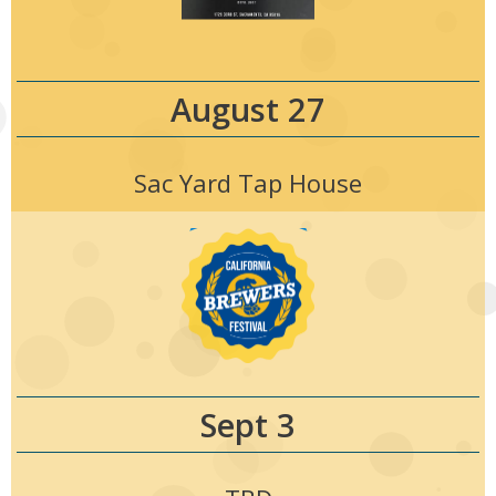
August 27
Sac Yard Tap House
Sept 3