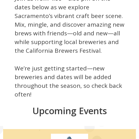
dates below as we explore
Sacramento’s vibrant craft beer scene.
Mix, mingle, and discover amazing new
brews with friends—old and new—all
while supporting local breweries and
the California Brewers Festival.
We’re just getting started—new
breweries and dates will be added
throughout the season, so check back
often!
Upcoming Events