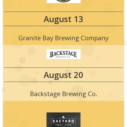
August 13
Granite Bay Brewing Company
August 20
Backstage Brewing Co.