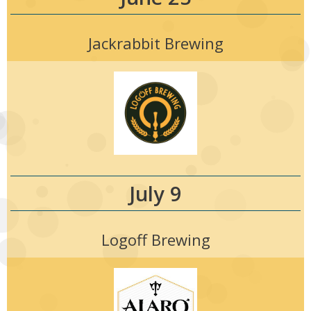
Jackrabbit Brewing
July 9
Logoff Brewing