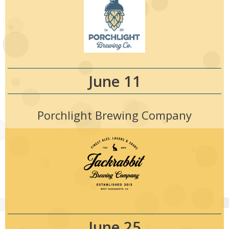
June 11
Porchlight Brewing Company
June 25