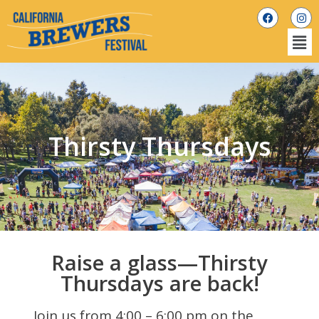
Thirsty Thursdays
Raise a glass—Thirsty
Thursdays are back!
Join us from 4:00 – 6:00 pm on the