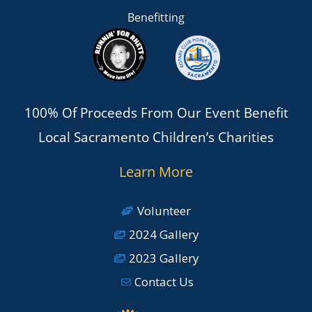
Benefitting
100% Of Proceeds From Our Event Benefit
Local Sacramento Children’s Charities
Learn More
Volunteer
2024 Gallery
2023 Gallery
Contact Us