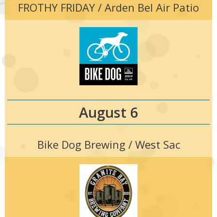
FROTHY FRIDAY / Arden Bel Air Patio
August 6
Bike Dog Brewing / West Sac