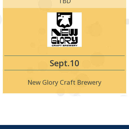
TBD
Sept.10
New Glory Craft Brewery