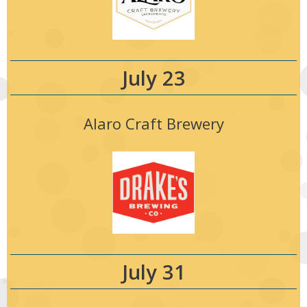
July 23
Alaro Craft Brewery
July 31