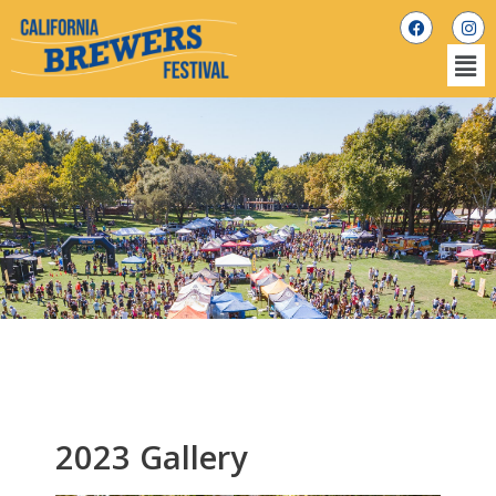
2023 Gallery