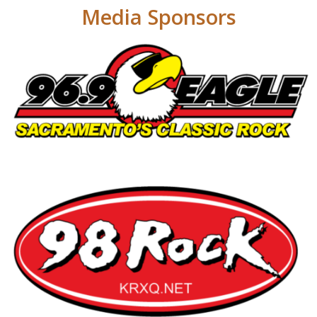
Media Sponsors