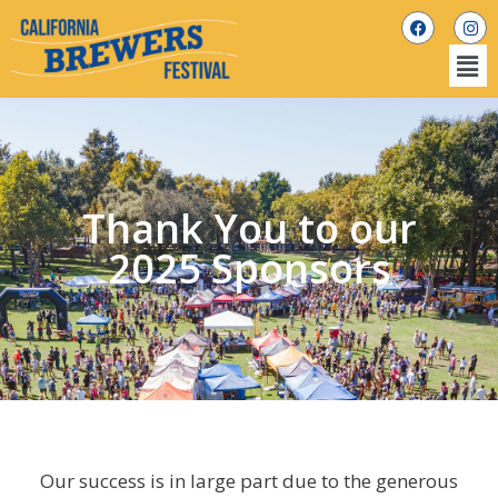
Thank You to our
2025 Sponsors
Our success is in large part due to the generous