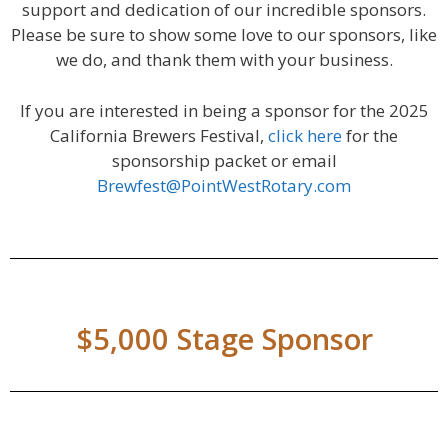
support and dedication of our incredible sponsors.
Please be sure to show some love to our sponsors, like
we do, and thank them with your business.
If you are interested in being a sponsor for the 2025
California Brewers Festival,
click here
for the
sponsorship packet or email
Brewfest@PointWestRotary.com
$5,000 Stage Sponsor