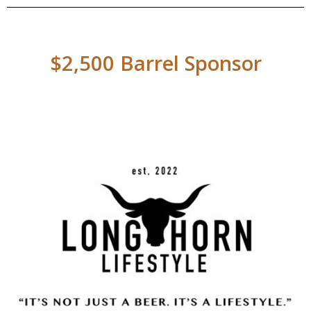
$2,500 Barrel Sponsor