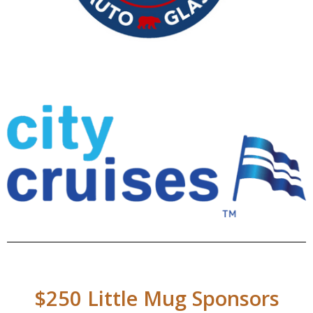
$250 Little Mug Sponsors