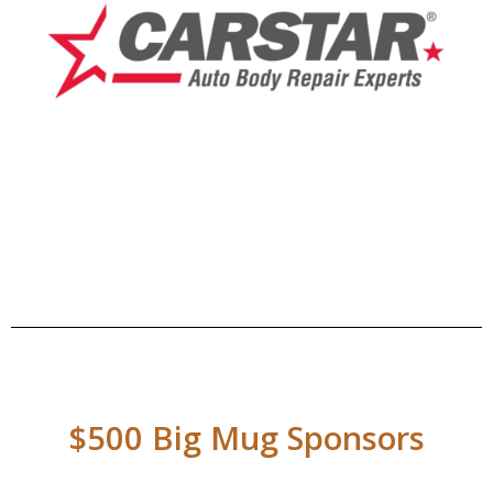
$500 Big Mug Sponsors