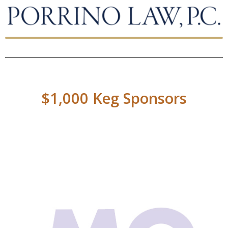
$1,000 Keg Sponsors