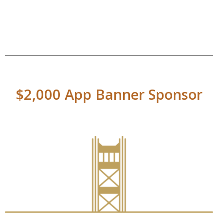
$2,000 App Banner Sponsor