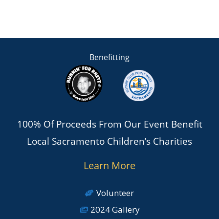
Benefitting
100% Of Proceeds From Our Event Benefit
Local Sacramento Children’s Charities
Learn More
Volunteer
2024 Gallery