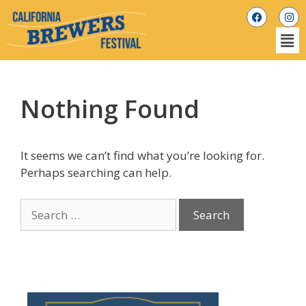
Nothing Found
It seems we can’t find what you’re looking for.
Perhaps searching can help.