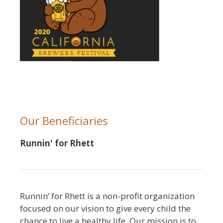
Our Beneficiaries
Runnin' for Rhett
Runnin’ for Rhett is a non-profit organization
focused on our vision to give every child the
chance to live a healthy life. Our mission is to