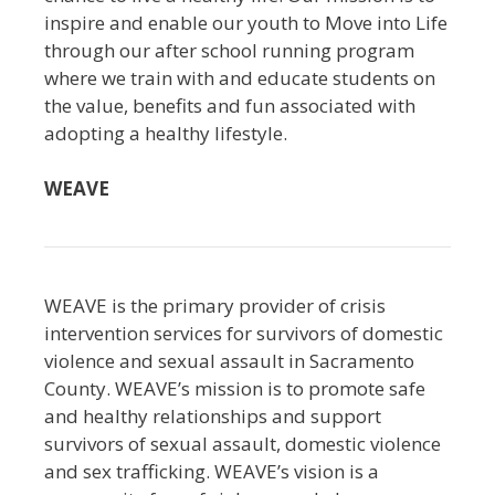
inspire and enable our youth to Move into Life
through our after school running program
where we train with and educate students on
the value, benefits and fun associated with
adopting a healthy lifestyle.
WEAVE
WEAVE is the primary provider of crisis
intervention services for survivors of domestic
violence and sexual assault in Sacramento
County. WEAVE’s mission is to promote safe
and healthy relationships and support
survivors of sexual assault, domestic violence
and sex trafficking. WEAVE’s vision is a