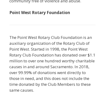
community free of violence and abuse.
Point West Rotary Foundation
The Point West Rotary Club Foundation is an
auxiliary organization of the Rotary Club of
Point West. Started in 1998, the Point West
Rotary Club Foundation has donated over $1.1
million to over one hundred worthy charitable
causes in and around Sacramento. In 2018,
over 99.99% of donations went directly to
those in need, and this does not include the
time donated by the Club Members to these
same causes.