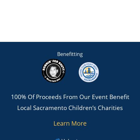
Benefitting
100% Of Proceeds From Our Event Benefit
Local Sacramento Children’s Charities
Learn More