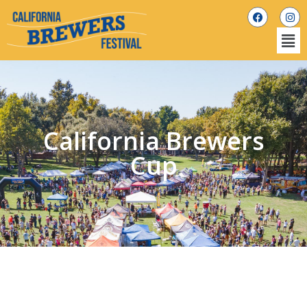
California Brewers
Cup