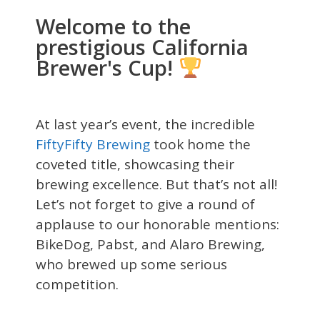
Welcome to the
prestigious California
Brewer's Cup!
At last year’s event, the incredible
FiftyFifty Brewing
took home the
coveted title, showcasing their
brewing excellence. But that’s not all!
Let’s not forget to give a round of
applause to our honorable mentions:
BikeDog, Pabst, and Alaro Brewing,
who brewed up some serious
competition.