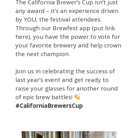
The California Brewer’s Cup isn’t just
any award – it’s an experience driven
by YOU, the festival attendees.
Through our Brewfest app (put link
here), you have the power to vote for
your favorite brewery and help crown
the next champion.
Join us in celebrating the success of
last year’s event and get ready to
raise your glasses for another round
of epic brew battles!
#CaliforniaBrewersCup