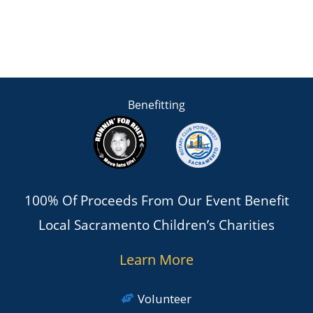
Benefitting
100% Of Proceeds From Our Event Benefit
Local Sacramento Children’s Charities
Learn More
Volunteer